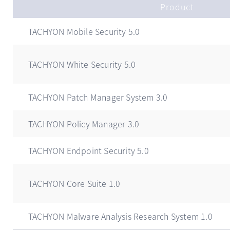
Product
TACHYON Mobile Security 5.0
TACHYON White Security 5.0
TACHYON Patch Manager System 3.0
TACHYON Policy Manager 3.0
TACHYON Endpoint Security 5.0
TACHYON Core Suite 1.0
TACHYON Malware Analysis Research System 1.0