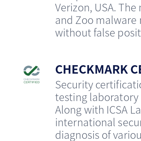
Verizon, USA. The
and Zoo malware m
without false posit
CHECKMARK CE
Security certifica
testing laboratory 
Along with ICSA La
international secur
diagnosis of vario