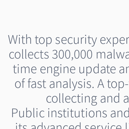
With top security exp
collects 300,000 malwa
time engine update a
of fast analysis. A top
collecting and a
Public institutions a
its advanced service 