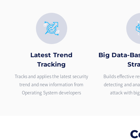
Latest Trend
Big Data-Ba
Tracking
Str
Tracks and applies the latest security
Builds effective r
trend and new information from
detecting and anal
Operating System developers
attack with bi
C