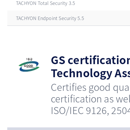
TACHYON Total Security 3.5
TACHYON Endpoint Security 5.5
GS certificatio
Technology Ass
Certifies good qua
certification as we
ISO/IEC 9126, 250