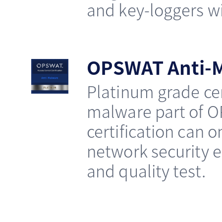
and key-loggers wit
OPSWAT Anti-M
Platinum grade cer
malware part of O
certification can 
network security e
and quality test.