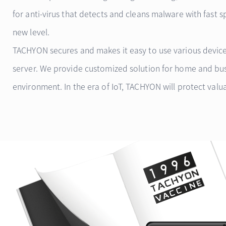
for anti-virus that detects and cleans malware with fast 
new level.
TACHYON secures and makes it easy to use various device
server. We provide customized solution for home and bu
environment. In the era of IoT, TACHYON will protect valua