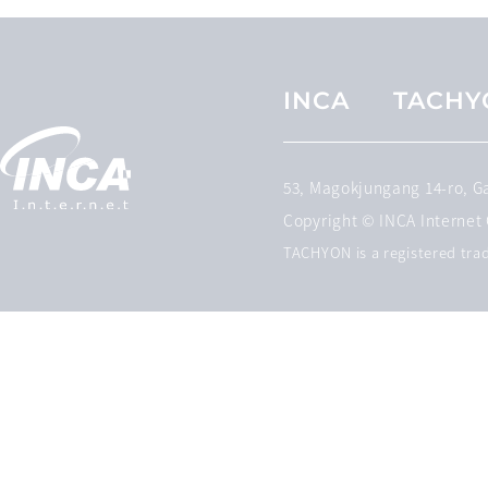
INCA
TACHY
53, Magokjungang 14-ro, 
Copyright © INCA Internet C
TACHYON is a registered trad