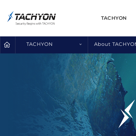
TACHYON
TACHYON
About TACHYO