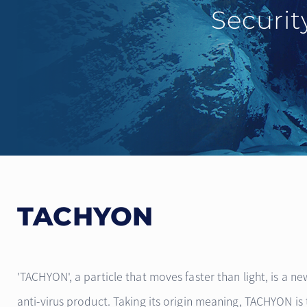
Securit
TACHYON
'TACHYON', a particle that moves faster than light, is a ne
anti-virus product. Taking its origin meaning, TACHYON i