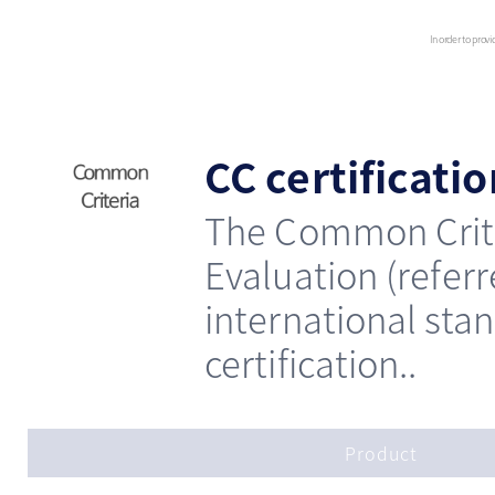
In order to provi
CC certificati
The Common Crite
Evaluation (refer
international sta
certification..
Product