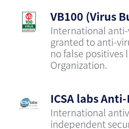
VB100 (Virus Bu
International anti-
granted to anti-v
no false positives l
Organization.
ICSA labs Anti
International antiv
independent securi