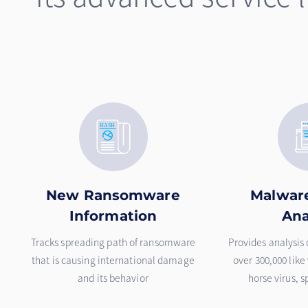
New Ransomware
Malware
Information
Ana
Tracks spreading path of ransomware
Provides analysis
that is causing international damage
over 300,000 like
and its behavior
horse virus, 