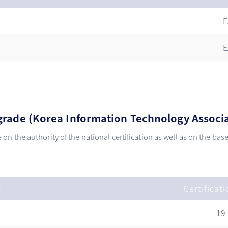
E
E
t grade (Korea Information Technology Associ
e on the authority of the national certification as well as on the ba
t
Certificat
19