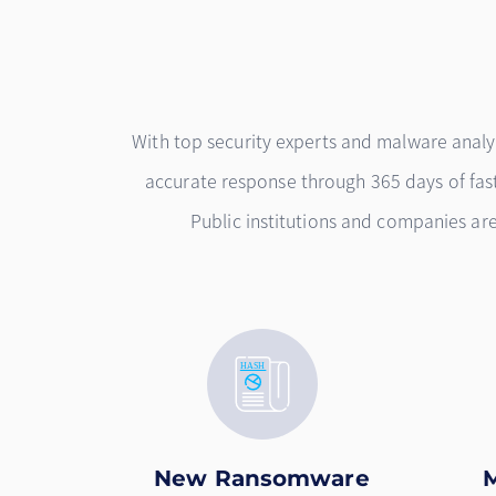
With top security experts and malware anal
accurate response through 365 days of fast 
Public institutions and companies a
New Ransomware