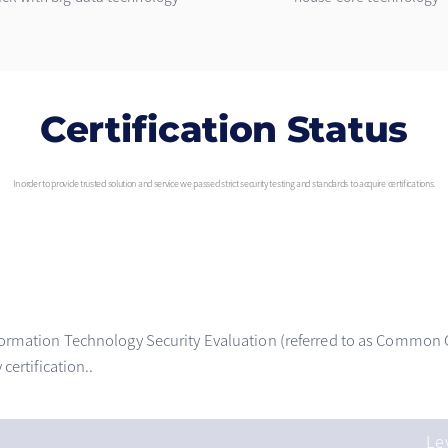
Certification Status
In order to provide trusted solution and service we passed strict security testing and standards to acquire certifications.
ormation Technology Security Evaluation (referred to as Common Cri
certification..
t
Le