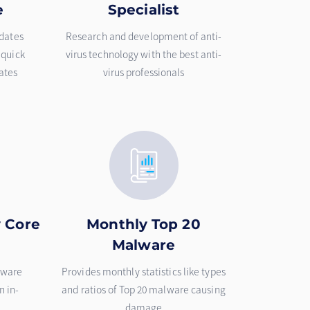
e
Specialist
pdates
Research and development of anti-
 quick
virus technology with the best anti-
ates
virus professionals
y Core
Monthly Top 20
Malware
lware
Provides monthly statistics like types
n in-
and ratios of Top 20 malware causing
damage