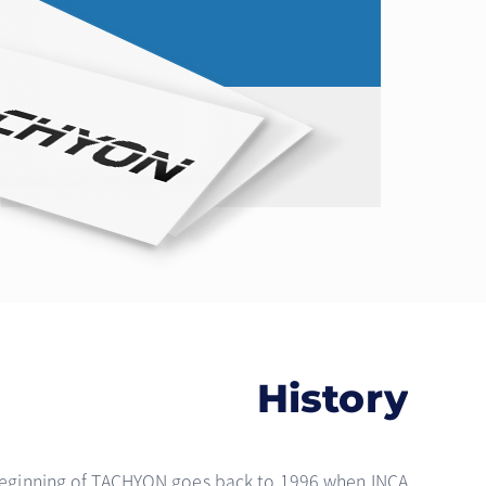
History
eginning of TACHYON goes back to 1996 when INCA