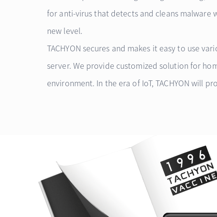
for anti-virus that detects and cleans malware 
new level.
TACHYON secures and makes it easy to use vario
server. We provide customized solution for ho
environment. In the era of IoT, TACHYON will pro