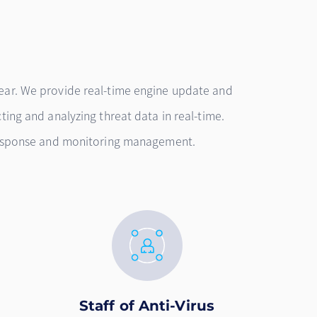
ear. We provide real-time engine update and
ting and analyzing threat data in real-time.
 response and monitoring management.
Staff of Anti-Virus