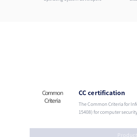
CC certification
The Common Criteria for Inf
15408) for computer security 
Produc