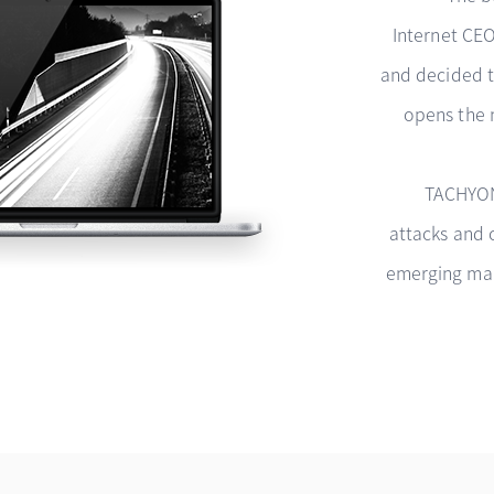
Internet CE
and decided t
opens the 
TACHYON
attacks and 
emerging malw