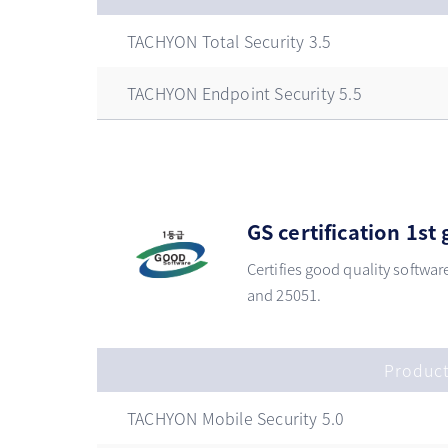
TACHYON Total Security 3.5
TACHYON Endpoint Security 5.5
GS certification 1s
Certifies good quality softwar
and 25051.
Produc
TACHYON Mobile Security 5.0