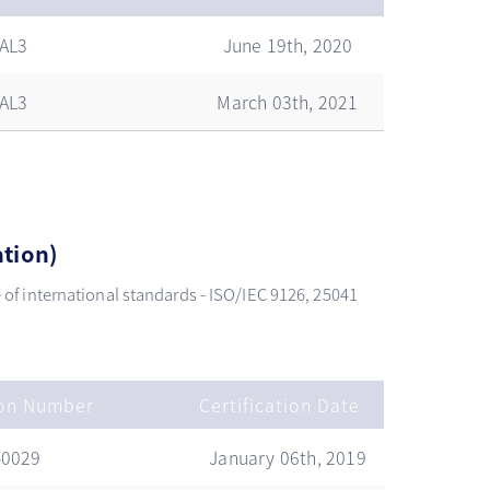
AL3
June 19th, 2020
AL3
March 03th, 2021
ation)
se of international standards - ISO/IEC 9126, 25041
ion Number
Certification Date
-0029
January 06th, 2019