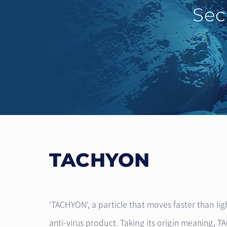
Sec
TACHYON
'TACHYON', a particle that moves faster than lig
anti-virus product. Taking its origin meaning, 