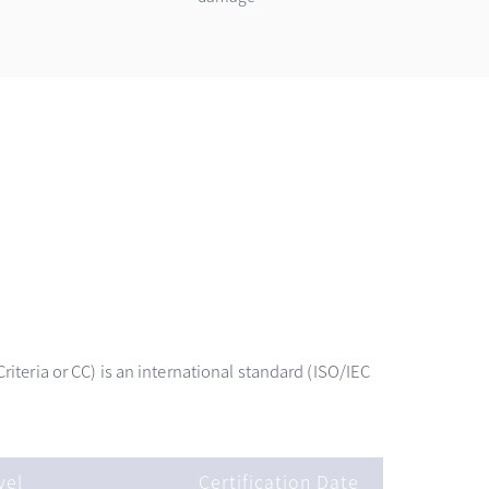
teria or CC) is an international standard (ISO/IEC
vel
Certification Date