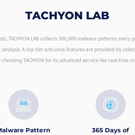
TACHYON LAB
ysts, TACHYON LAB collects 300,000 malware patterns every y
analysis. A top-tier anti-virus features are provided by collec
re choosing TACHYON for its advanced service like real-time
Malware Pattern
365 Days of