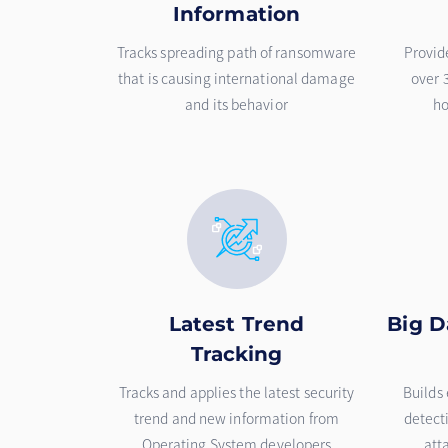
Information
Tracks spreading path of ransomware
Provid
that is causing international damage
over 
and its behavior
ho
Latest Trend
Big D
Tracking
Tracks and applies the latest security
Builds 
trend and new information from
detect
Operating System developers
att