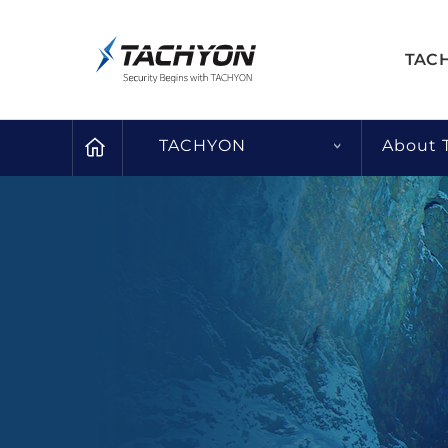
TAC
TACHYON
About