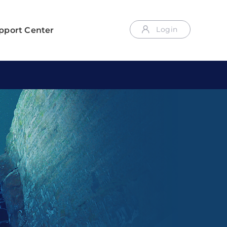
Login
pport Center