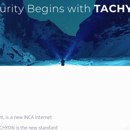
urity Begins with
TACH
ht, is a new INCA Internet
TACHYON is the new standard