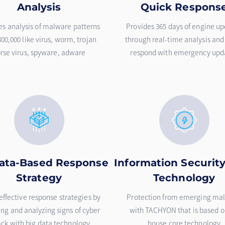
Analysis
Quick Respons
es analysis of malware patterns
Provides 365 days of engine u
300,000 like virus, worm, trojan
through real-time analysis and
rse virus, spyware, adware
respond with emergency upd
ata-Based Response
Information Securit
Strategy
Technology
effective response strategies by
Protection from emerging ma
ing and analyzing signs of cyber
with TACHYON that is based o
ack with big data technology
house core technology