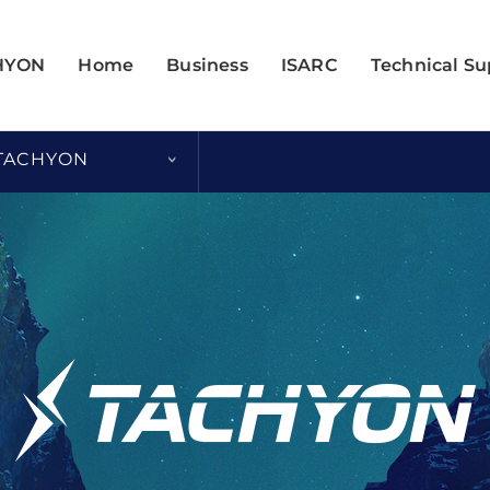
HYON
Home
Business
ISARC
Technical Su
 TACHYON