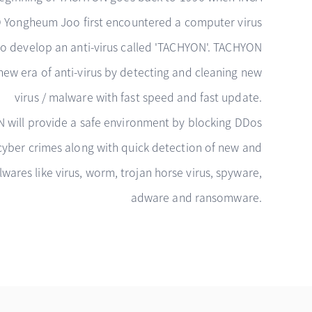
O Yongheum Joo first encountered a computer virus
o develop an anti-virus called 'TACHYON'. TACHYON
new era of anti-virus by detecting and cleaning new
virus / malware with fast speed and fast update.
 will provide a safe environment by blocking DDos
cyber crimes along with quick detection of new and
ares like virus, worm, trojan horse virus, spyware,
adware and ransomware.