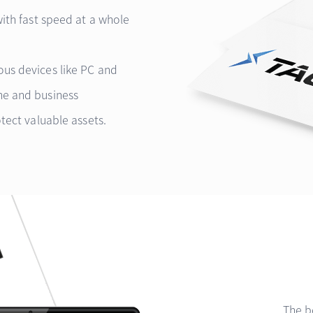
with fast speed at a whole
us devices like PC and
me and business
tect valuable assets.
The b