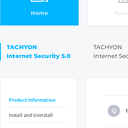
Home
Busi
TACHYON
TACHYON
Internet Security 5.0
Internet Sec
Product Information
Q
Install and Uninstall