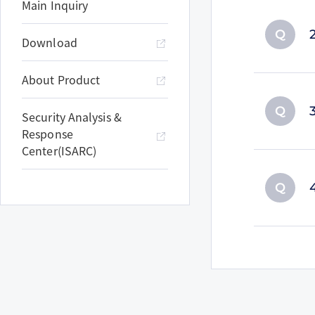
Main Inquiry
Q
Download
About Product
Q
Security Analysis &
Response
Center(ISARC)
Q