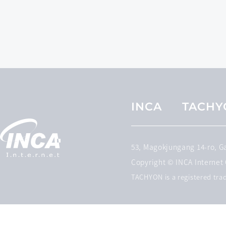
INCA
TACHY
53, Magokjungang 14-ro, 
Copyright © INCA Internet C
TACHYON is a registered trad