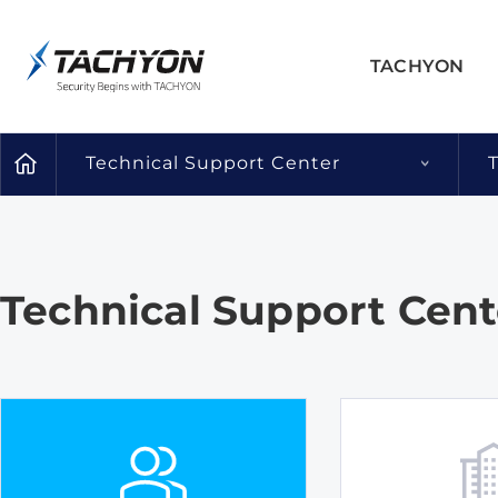
TACHYON
Technical Support Center
Technical Support Cent